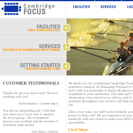
CUSTOMER TESTIMONIALS
We thank you for considering Cambridge Focus 
qualitative research. As Managing Principal of
work with you personally to assure all aspects 
Thanks for all your hard work! We love
completed to your satisfaction. Our staff and I
working with you!
clients upon your arrival at our offices, and be
questions throughout your project, and help y
- Karen Madison, Coleman Music
can.
You did an outstanding job. I feel that
Like a crew team, our staff works tirelessly as
you went out of your way to support
project is done well. We are responsive to you
the focus group - the recruitment
creatively with our clients to make even difficu
process was excellent and the recruits of
successfully.
extremely high quality.
Lloyd Simon
- Cay Villars, Celebrus