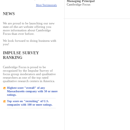
Managing Principal
Cambridge Focus
More Testimonials
NEWS
We are proud to be launching our new
state-of-the-art website offering you
more information about Cambridge
Focus than ever before.
We look forward to doing business with
you!
IMPULSE SURVEY
RANKING
Cambridge Focus is proud to be
recognized by the Impulse Survey of
focus group moderators and qualitative
researchers as one of the top rated
qualitative research centers in America.
Highest score "overall" of any
Massachusetts company with 50 or more
ratings.
Top score on "recruiting" of U.S.
companies with 100 or more ratings.