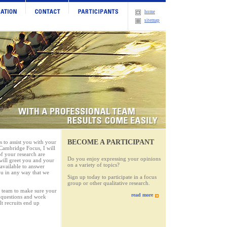
home
sitemap
BECOME A PARTICIPANT
to assist you with your
 Cambridge Focus, I will
of your research are
Do you enjoy expressing your opinions
 will greet you and your
on a variety of topics?
 available to answer
ou in any way that we
Sign up today to participate in a focus
group or other qualitative research.
 a team to make sure your
read more
r questions and work
lt recruits end up